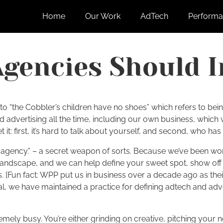
Home
Our Work
AdTech
Performa
Agencies Should I
to “the Cobbler’s children have no shoes” which refers to being
nd advertising all the time, including our own business, whic
t: first, it’s hard to talk about yourself, and second, who has
s agency.” – a secret weapon of sorts. Because we’ve been wo
landscape, and we can help define your sweet spot, show off 
ics. [Fun fact: WPP put us in business over a decade ago as t
, we have maintained a practice for defining adtech and adver
emely busy. You’re either grinding on creative, pitching your 