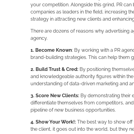
your competition. Alongside this grind, PR can 
companies as leaders in the field, increasing th
strategy in attracting new clients and enhancing 
There are dozens of reasons why advertising age
agency.
1. Become Known
: By working with a PR agenc
brand-building strategies. This can help them 
2. Build Trust & Cred:
By positioning themselve
and knowledgeable authority figures within the i
understanding of data-driven marketing and ana
3. Score New Clients:
By demonstrating their ex
differentiate themselves from competitors, and 
pipeline of new business opportunities.
4. Show Your Work!:
The best way to show off y
the client, it goes out into the world, but they 