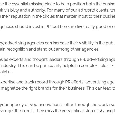
be the essential missing piece to help position both the busin
eir visibility and authority. For many of our ad world clients
their reputation in the circles that matter most to their busine
ncies should invest in PR, but here are five really good ones
y, advertising agencies can increase their visibility in the p
gain recognition and stand out among other agencies.
s as experts and thought leaders through PR, advertising age
ndustry. This can be particularly helpful in complex fields lik
lytics.
pertise and track record through PR efforts, advertising agenc
magnetize the right brands for their business. This can lead
our agency or your innovation is often through the work itself
never get the credit! They miss the very critical step of sharing