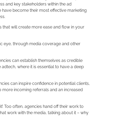
ess and key stakeholders within the ad
, we have become their most effective marketing
ss.
 that will create more ease and flow in your
ublic eye, through media coverage and other
ncies can establish themselves as credible
e adtech, where it is essential to have a deep
ies can inspire confidence in potential clients,
 to more incoming referrals and an increased
. Too often, agencies hand off their work to
 that work with the media, talking about it – why