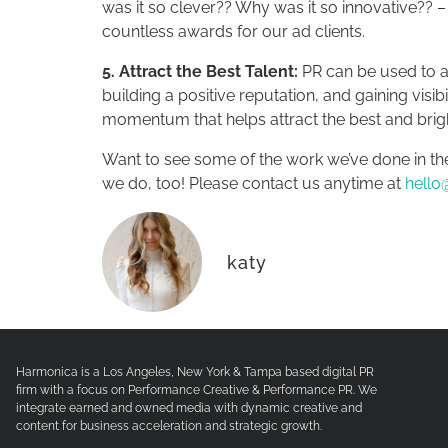
was it so clever?? Why was it so innovative?? – 
countless awards for our ad clients.
5. Attract the Best Talent:
PR can be used to at
building a positive reputation, and gaining vis
momentum that helps attract the best and brigh
Want to see some of the work we’ve done in th
we do, too! Please contact us anytime at
hello
katy
Harmonica is a Los Angeles, New York & Tampa based digital PR
firm with a focus on Performance Creative & Performance PR. We
integrate earned and owned media with dynamic creative and
content for business acceleration and strategic growth.