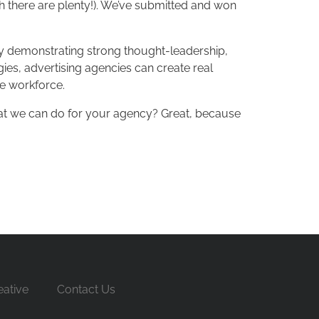
ich there are plenty!). We’ve submitted and won
 By demonstrating strong thought-leadership,
gies, advertising agencies can create real
se workforce.
hat we can do for your agency? Great, because
ative
Contact Us