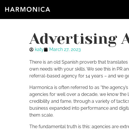
Advertising 
katy
March 27, 2023
There is an old Spanish proverb that translates 
own needs with your skills. We see this in PR a
referral-based agency for 14 years – and we get i
Harmonica is often referred to as “the agency’
agencies for well over a decade, we know the 
credibility and fame, through a variety of tact
business expanded into performance and digital
them scale.
The fundamental truth is this: agencies are extr