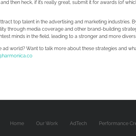
and then heck, if it’s really great, submit it for awards (of wh
tract top talent in the advertising and marketing industries.
ibility through media coverage and other brand-building strate
test minds in the field, leading to a stronger and more diver
e ad world? Want to talk more about these strategies and w
@harmonica.co
Home
Our Work
AdTech
Performance Cre