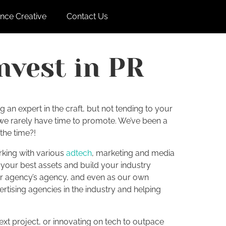
nce Creative
Contact Us
nvest in PR
 an expert in the craft, but not tending to your
h we rarely have time to promote. We’ve been a
 the time?!
rking with various
adtech
, marketing and media
your best assets and build your industry
heir agency’s agency, and even as our own
tising agencies in the industry and helping
next project, or innovating on tech to outpace