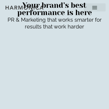
Your brand’s best
performance is here
PR & Marketing that works smarter for
results that work harder