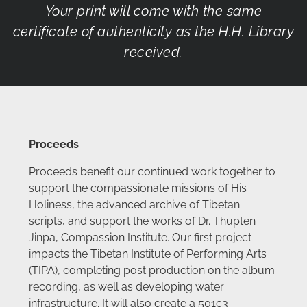
Your print will come with the same
certificate of authenticity as the H.H. Library
received.
Proceeds
Proceeds benefit our continued work together to
support the compassionate missions of His
Holiness, the advanced archive of Tibetan
scripts, and support the works of Dr. Thupten
Jinpa, Compassion Institute. Our first project
impacts the Tibetan Institute of Performing Arts
(TIPA), completing post production on the album
recording, as well as developing water
infrastructure. It will also create a 501c3