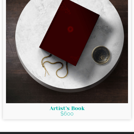
Artist’s Book
$600