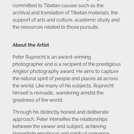
committed to Tibetan causes such as the
archival and translation of Tibetan materials, the
support of arts and culture, academic study and
the resources related to those pursuits.
About the Artist
Peter Ruprecht is an award-winning
photographer and is a recipient of the prestigious
Angkor photography award. He aims to capture
the natural spirit of people and places all across
the world. Like many of his subjects, Ruprecht
himself is nomadic, wandering amidst the
greatness of the world.
Through his distinctly honest and deliberate
approach, Peter intensifies the relationships
between the viewer and subject, achieving
immediate emotional and spiritual presence,