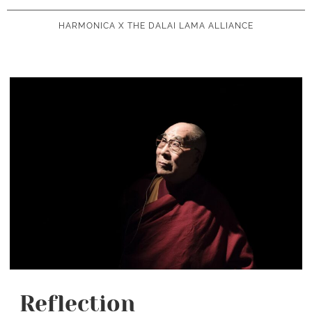
HARMONICA X THE DALAI LAMA ALLIANCE
Reflection