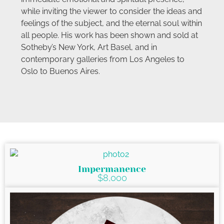
while inviting the viewer to consider the ideas and
feelings of the subject, and the eternal soul within
all people. His work has been shown and sold at
Sotheby’s New York, Art Basel, and in
contemporary galleries from Los Angeles to
Oslo to Buenos Aires.
Impermanence
$8,000