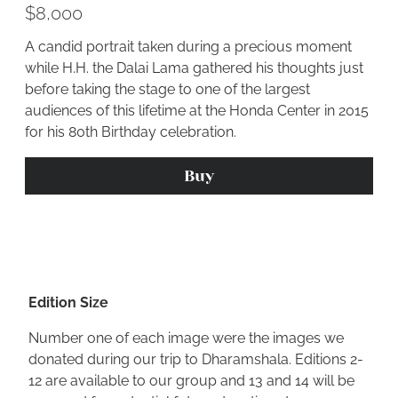
$8,000
A candid portrait taken during a precious moment
while H.H. the Dalai Lama gathered his thoughts just
before taking the stage to one of the largest
audiences of this lifetime at the Honda Center in 2015
for his 80th Birthday celebration.
Buy
Edition Size
Number one of each image were the images we
donated during our trip to Dharamshala. Editions 2-
12 are available to our group and 13 and 14 will be