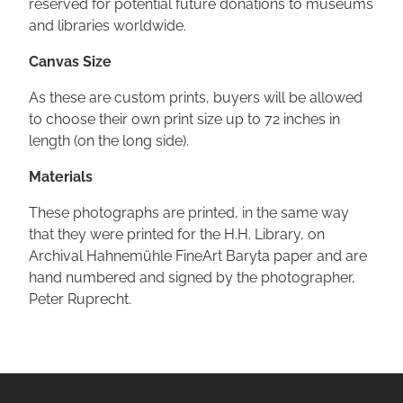
reserved for potential future donations to museums
and libraries worldwide.
Canvas Size
As these are custom prints, buyers will be allowed
to choose their own print size up to 72 inches in
length (on the long side).
Materials
These photographs are printed, in the same way
that they were printed for the H.H. Library, on
Archival Hahnemühle FineArt Baryta paper and are
hand numbered and signed by the photographer,
Peter Ruprecht.