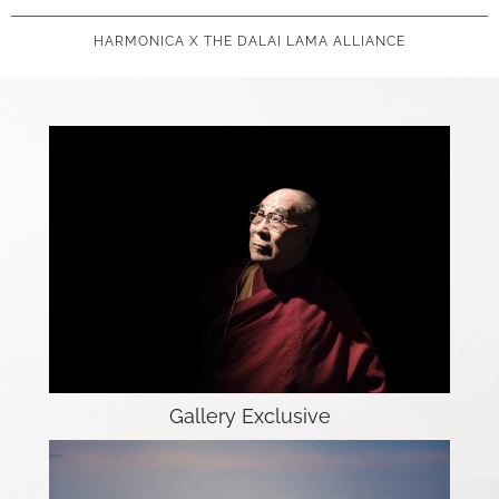
HARMONICA X THE DALAI LAMA ALLIANCE
Gallery Exclusive