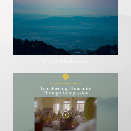
Dharamshala 2025