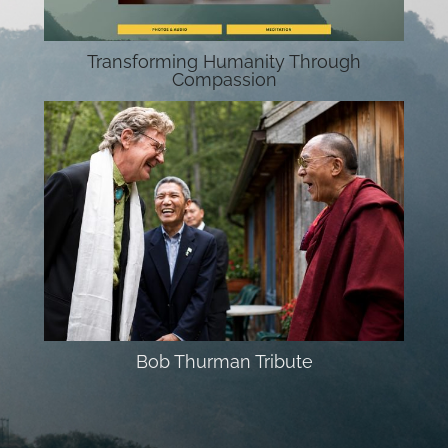
Transforming Humanity Through
Compassion
Bob Thurman Tribute