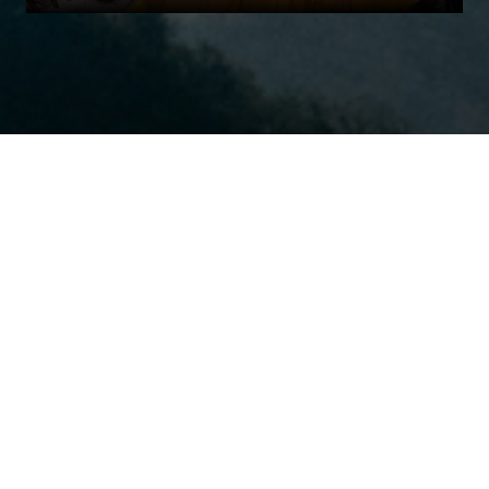
Harmonica is a Los Angeles, New York & Tampa based digital PR firm with
a focus on Performance Creative & Performance PR. We integrate earned
and owned media with dynamic creative and content for business
acceleration and strategic growth.
Home
Our Work
AdTech
Performance Creative
Contact Us