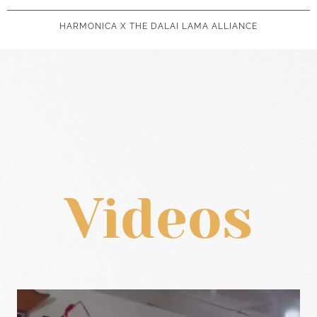
HARMONICA X THE DALAI LAMA ALLIANCE
Videos