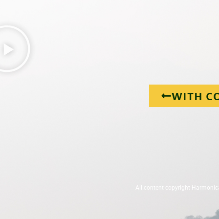
WITH C
All content copyright Harmonic