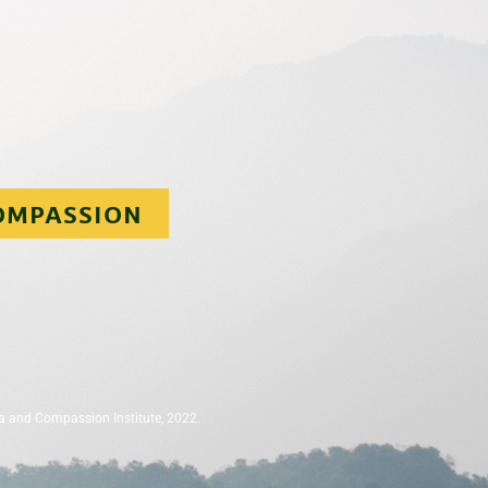
OMPASSION
a and Compassion Institute, 2022.