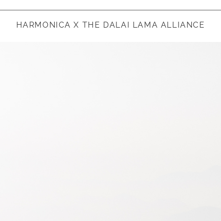
HARMONICA X THE DALAI LAMA ALLIANCE